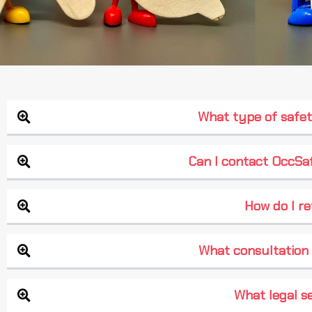
What type of safet
Can I contact OccSaf
How do I re
What consultation 
What legal se