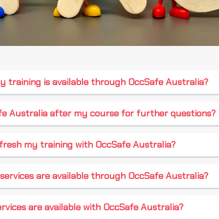
y training is available through OccSafe Australia?
e Australia after my course for further questions?
fresh my training with OccSafe Australia?
services are available through OccSafe Australia?
rvices are available with OccSafe Australia?