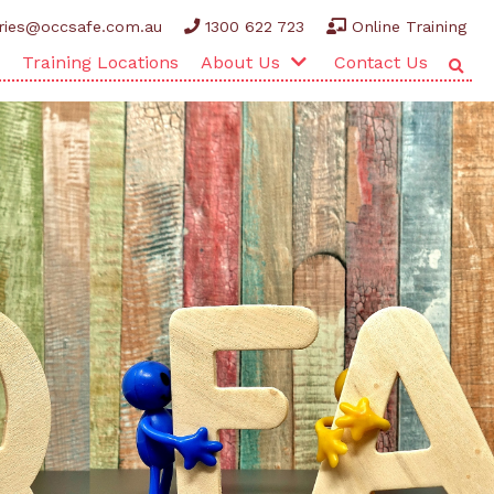
ries@occsafe.com.au
1300 622 723
Online Training
Training Locations
About Us
Contact Us