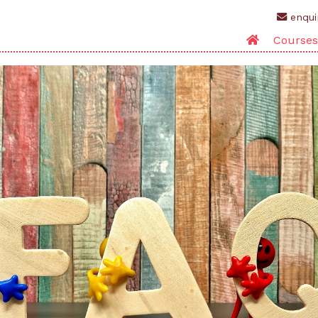
enqui
Courses