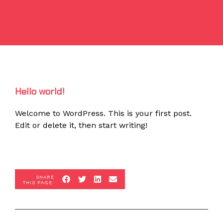
Hello world!
Welcome to WordPress. This is your first post.
Edit or delete it, then start writing!
SHARE
THIS PAGE: