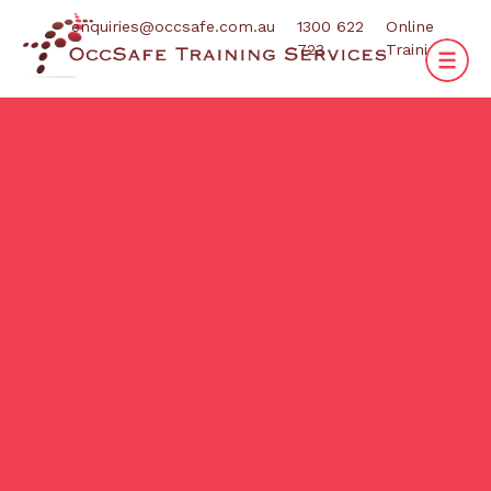
enquiries@occsafe.com.au
1300 622
Online
723
Training