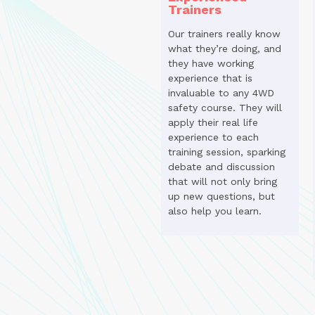
Trainers
Our trainers really know
what they’re doing, and
they have working
experience that is
invaluable to any 4WD
safety course. They will
apply their real life
experience to each
training session, sparking
debate and discussion
that will not only bring
up new questions, but
also help you learn.