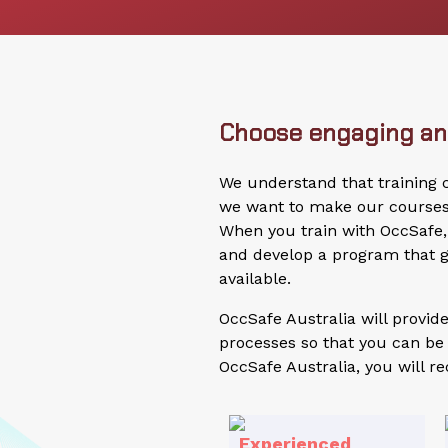
Choose engaging and
We understand that training
we want to make our courses a
When you train with OccSafe, 
and develop a program that g
available.
OccSafe Australia will provi
processes so that you can be 
OccSafe Australia, you will re
Experienced