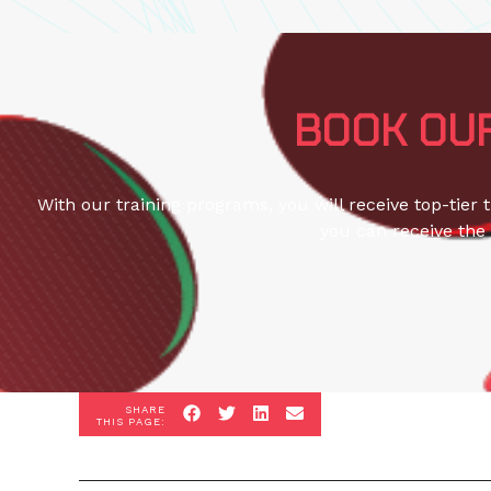
BOOK OUR
With our training programs, you will receive top-tier 
you can receive the 
SHARE
THIS PAGE: