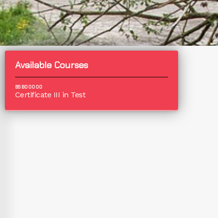
Available Courses
BSB00000
Certificate III in Test