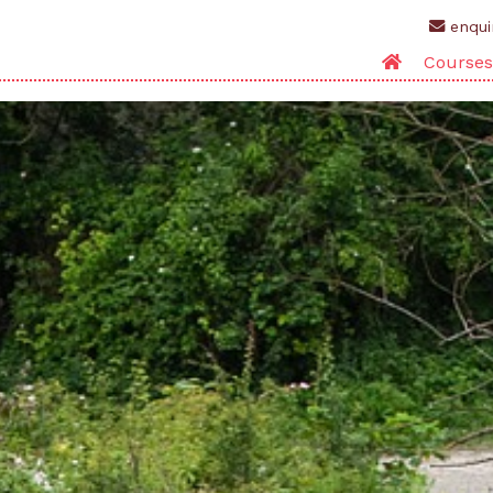
enqui
Courses