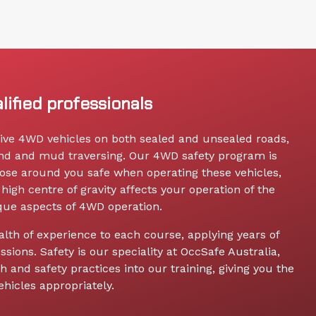
lified professionals
drive 4WD vehicles on both sealed and unsealed roads,
and and mud traversing. Our 4WD safety program is
ose around you safe when operating these vehicles,
high centre of gravity affects your operation of the
ique aspects of 4WD operation.
alth of experience to each course, applying years of
ssions. Safety is our speciality at OccSafe Australia,
 and safety practices into our training, giving you the
hicles appropriately.