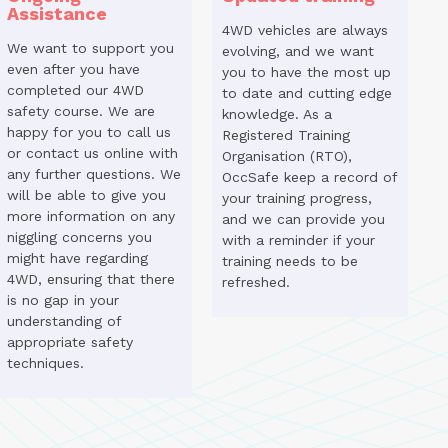
Assistance
4WD vehicles are always
We want to support you
evolving, and we want
even after you have
you to have the most up
completed our 4WD
to date and cutting edge
safety course. We are
knowledge. As a
happy for you to call us
Registered Training
or contact us online with
Organisation (RTO),
any further questions. We
OccSafe keep a record of
will be able to give you
your training progress,
more information on any
and we can provide you
niggling concerns you
with a reminder if your
might have regarding
training needs to be
4WD, ensuring that there
refreshed.
is no gap in your
understanding of
appropriate safety
techniques.