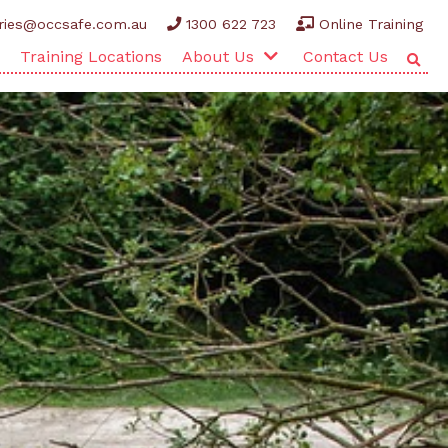
ries@occsafe.com.au
1300 622 723
Online Training
Training Locations
About Us
Contact Us