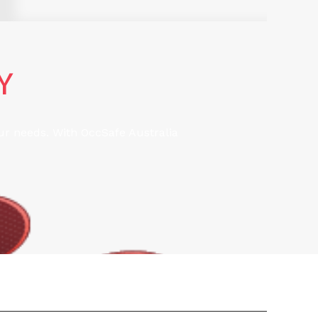
Y
our needs. With OccSafe Australia