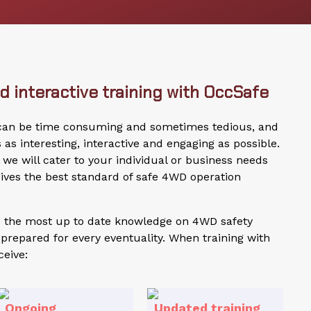
 interactive training with OccSafe
 can be time consuming and sometimes tedious, and
s interesting, interactive and engaging as possible.
we will cater to your individual or business needs
ives the best standard of safe 4WD operation
de the most up to date knowledge on 4WD safety
prepared for every eventuality. When training with
ceive:
Ongoing
Updated training