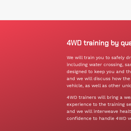
4WD training by qua
We will train you to safely 
including water crossing, s
designed to keep you and th
and we will discuss how the 
vehicle, as well as other un
4WD trainers will bring a we
experience to the training se
and we will interweave health
confidence to handle 4WD ve