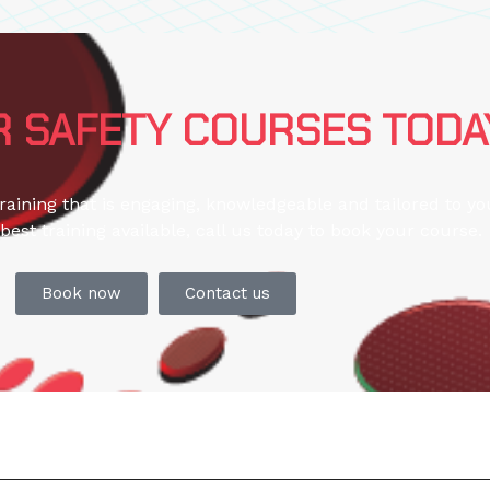
 SAFETY COURSES TODA
training that is engaging, knowledgeable and tailored to y
best training available, call us today to book your course.
Book now
Contact us