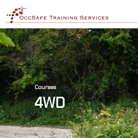
Courses
4WD