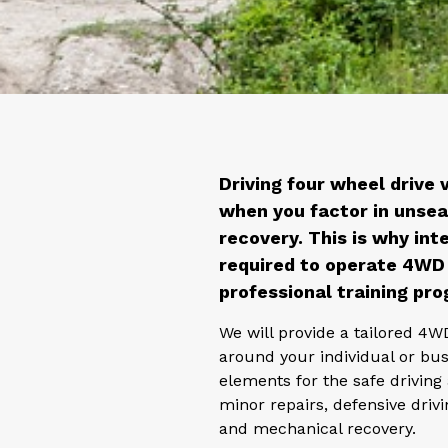
Driving four wheel drive 
when you factor in unsea
recovery. This is why inte
required to operate 4WD 
professional training pro
We will provide a tailored 4W
around your individual or bus
elements for the safe drivin
minor repairs, defensive drivi
and mechanical recovery.