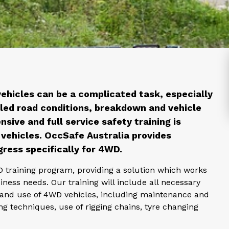
vehicles can be a complicated task, especially
led road conditions, breakdown and vehicle
nsive and full service safety training is
vehicles. OccSafe Australia provides
gress specifically for 4WD.
D training program, providing a solution which works
iness needs. Our training will include all necessary
g and use of 4WD vehicles, including maintenance and
ng techniques, use of rigging chains, tyre changing