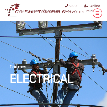
1300
Online
enquiries@occsafe.com.au
622 723
Training
Courses
ELECTRICAL