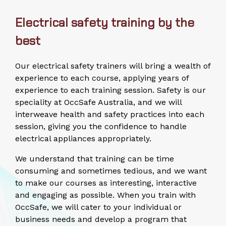
Electrical safety training by the
best
Our electrical safety trainers will bring a wealth of
experience to each course, applying years of
experience to each training session. Safety is our
speciality at OccSafe Australia, and we will
interweave health and safety practices into each
session, giving you the confidence to handle
electrical appliances appropriately.
We understand that training can be time
consuming and sometimes tedious, and we want
to make our courses as interesting, interactive
and engaging as possible. When you train with
OccSafe, we will cater to your individual or
business needs and develop a program that