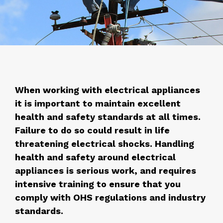
When working with electrical appliances
it is important to maintain excellent
health and safety standards at all times.
Failure to do so could result in life
threatening electrical shocks. Handling
health and safety around electrical
appliances is serious work, and requires
intensive training to ensure that you
comply with OHS regulations and industry
standards.