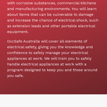
with corrosive substances, commercial kitchens
and manufacturing environments. You will learn
about items that can be vulnerable to damage
and increase the chance of electrical shock, such
as extension leads and other portable electrical
equipment.
OccSafe Australia will cover all elements of
electrical safety, giving you the knowledge and
confidence to safely manage your electrical
appliances at work. We will train you to safely
handle electrical appliances at work with a
program designed to keep you and those around
you safe.