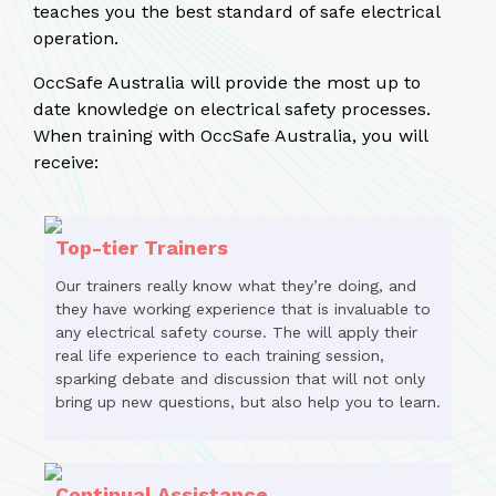
teaches you the best standard of safe electrical
operation.
OccSafe Australia will provide the most up to
date knowledge on electrical safety processes.
When training with OccSafe Australia, you will
receive:
Top-tier Trainers
Our trainers really know what they’re doing, and
they have working experience that is invaluable to
any electrical safety course. The will apply their
real life experience to each training session,
sparking debate and discussion that will not only
bring up new questions, but also help you to learn.
Continual Assistance