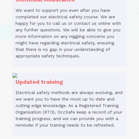
We want to support you even after you have
completed our electrical safety course. We are
happy for you to call us or contact us online with
any further questions. We will be able to give you
more information on any niggling concerns you
might have regarding electrical safety, ensuring
that there is no gap in your understanding of
appropriate safety techniques.
Updated training
Electrical safety methods are always evolving, and
we want you to have the most up to date and
cutting edge knowledge. As a Registered Training
Organisation (RTO), OccSafe keep a record of your
training progress, and we can provide you with a
reminder if your training needs to be refreshed.