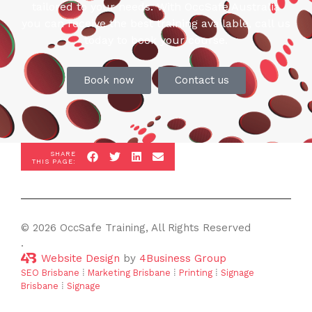
tailored to your needs. With OccSafe Australia
you can receive the best training available, call us
today to book your course.
Book now
Contact us
SHARE
THIS PAGE:
© 2026 OccSafe Training, All Rights Reserved
.
Website Design
by
4Business Group
SEO Brisbane
⁞
Marketing Brisbane
⁞
Printing
⁞
Signage
Brisbane
⁞
Signage