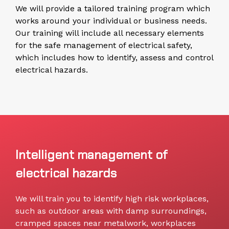
We will provide a tailored training program which
works around your individual or business needs.
Our training will include all necessary elements
for the safe management of electrical safety,
which includes how to identify, assess and control
electrical hazards.
Intelligent management of
electrical hazards
We will train you to identify high risk workplaces,
such as outdoor areas with damp surroundings,
cramped spaces near metalwork, workplaces