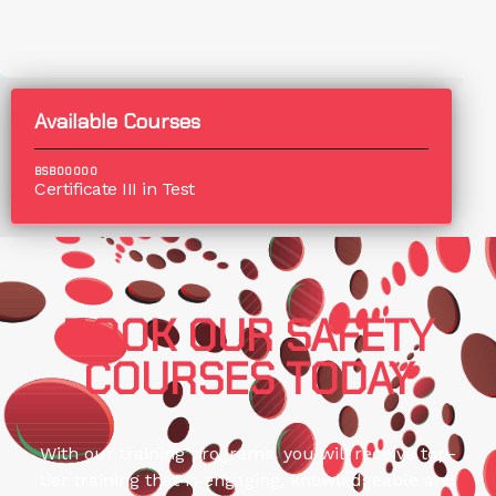
Available Courses
BSB00000
Certificate III in Test
BOOK OUR SAFETY
COURSES TODAY
With our training programs, you will receive top-
tier training that is engaging, knowledgeable and