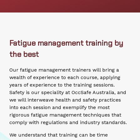
Fatigue management training by
the best
Our fatigue management trainers will bring a
wealth of experience to each course, applying
years of experience to the training sessions.
Safety is our speciality at OccSafe Australia, and
we will interweave health and safety practices
into each session and exemplify the most
rigorous fatigue management techniques that
comply with regulations and industry standards.
We understand that training can be time