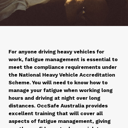
For anyone driving heavy vehicles for
work, fatigue management is essential to
meet the compliance requirements under
the National Heavy Vehicle Accreditation
Scheme. You will need to know how to
manage your fatigue when working long
hours and driving at night over long
distances. OccSafe Australia provides
excellent training that will cover all
aspects of fatigue management, giving