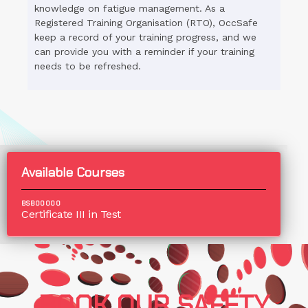
knowledge on fatigue management. As a
Registered Training Organisation (RTO), OccSafe
keep a record of your training progress, and we
can provide you with a reminder if your training
needs to be refreshed.
Available Courses
BSB00000
Certificate III in Test
BOOK OUR SAFETY