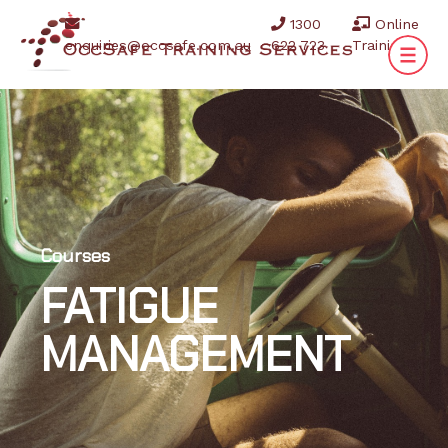
1300
Online
enquiries@occsafe.com.au
622 723
Training
Courses
FATIGUE
MANAGEMENT