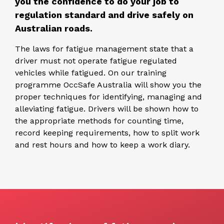
you the confidence to do your job to
regulation standard and drive safely on
Australian roads.
The laws for fatigue management state that a
driver must not operate fatigue regulated
vehicles while fatigued. On our training
programme OccSafe Australia will show you the
proper techniques for identifying, managing and
alleviating fatigue. Drivers will be shown how to
the appropriate methods for counting time,
record keeping requirements, how to split work
and rest hours and how to keep a work diary.