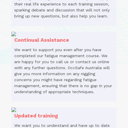
their real life experience to each training session,
sparking debate and discussion that will not only
bring up new questions, but also help you learn.
Continual Assistance
We want to support you even after you have
completed our fatigue management course. We
are happy for you to call us or contact us online
with any further questions. OccSafe Australia will
give you more information on any niggling
concerns you might have regarding fatigue
management, ensuring that there is no gap in your
understanding of appropriate techniques.
Updated training
We want you to understand and have up to date