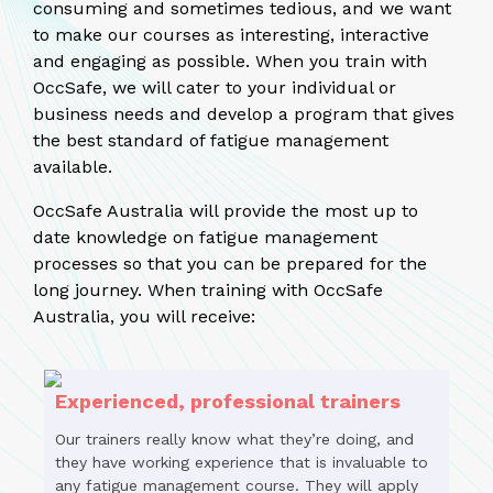
consuming and sometimes tedious, and we want
to make our courses as interesting, interactive
and engaging as possible. When you train with
OccSafe, we will cater to your individual or
business needs and develop a program that gives
the best standard of fatigue management
available.
OccSafe Australia will provide the most up to
date knowledge on fatigue management
processes so that you can be prepared for the
long journey. When training with OccSafe
Australia, you will receive:
Experienced, professional trainers
Our trainers really know what they’re doing, and
they have working experience that is invaluable to
any fatigue management course. They will apply