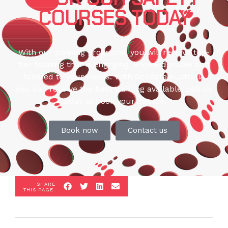
COURSES TODAY
With our training programs, you will receive top-
tier training that is engaging, knowledgeable and
tailored to your needs. With OccSafe Australia
you can receive the best training available, call us
today to book your course.
Book now
Contact us
SHARE
THIS PAGE: