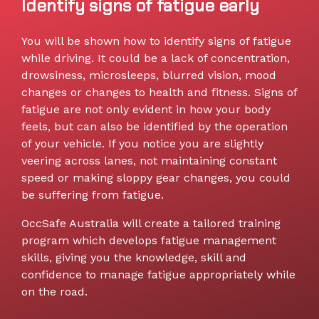
Identify signs of fatigue early
You will be shown how to identify signs of fatigue
while driving. It could be a lack of concentration,
drowsiness, microsleeps, blurred vision, mood
changes or changes to health and fitness. Signs of
fatigue are not only evident in how your body
feels, but can also be identified by the operation
of your vehicle. If you notice you are slightly
veering across lanes, not maintaining constant
speed or making sloppy gear changes, you could
be suffering from fatigue.
OccSafe Australia will create a tailored training
program which develops fatigue management
skills, giving you the knowledge, skill and
confidence to manage fatigue appropriately while
on the road.